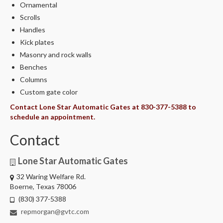
Ornamental
Scrolls
Handles
Kick plates
Masonry and rock walls
Benches
Columns
Custom gate color
Contact Lone Star Automatic Gates at 830-377-5388 to
schedule an appointment.
Contact
Lone Star Automatic Gates
32 Waring Welfare Rd.
Boerne, Texas 78006
(830) 377-5388
repmorgan@gvtc.com