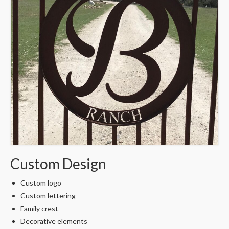
Custom Design
Custom logo
Custom lettering
Family crest
Decorative elements