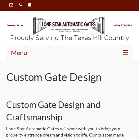
Proudly Serving The Texas Hill Country
Menu
HOME
Custom Gate Design
ABOUT
SERVICES
Custom Gate Design and
GALLERY
Craftsmanship
CONTACT
Lone Star Automatic Gates will work with you to bring your
property entrance dream and vision to life. Our custom made