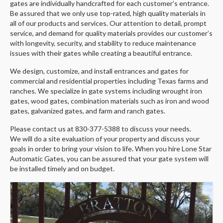
gates are individually handcrafted for each customer’s entrance.
Be assured that we only use top-rated, high quality materials in
all of our products and services. Our attention to detail, prompt
service, and demand for quality materials provides our customer’s
with longevity, security, and stability to reduce maintenance
issues with their gates while creating a beautiful entrance.
We design, customize, and install entrances and gates for
commercial and residential properties including Texas farms and
ranches. We specialize in gate systems including wrought iron
gates, wood gates, combination materials such as iron and wood
gates, galvanized gates, and farm and ranch gates.
​Please contact us at 830-377-5388 to discuss your needs.
We
will do a site evaluation of your property and discuss your
goals in order to bring your vision to life. When you hire Lone Star
Automatic Gates, you can be assured that your gate system will
be installed timely and on budget.